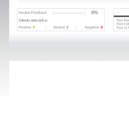
0%
Neutral Feedback
Clients who left a:
Past Mo
Past 6 
Positive:
0
Neutral:
0
Negative:
0
Past 12