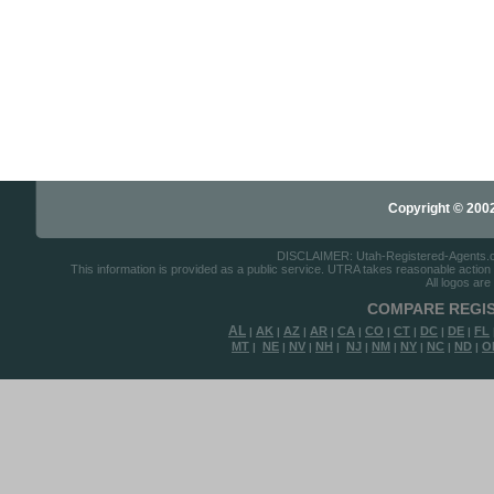
Copyright © 2002-
DISCLAIMER: Utah-Registered-Agents.com 
This information is provided as a public service. UTRA takes reasonable action to
All logos are
COMPARE REGIS
AL
AK
AZ
AR
CA
CO
CT
DC
DE
FL
|
|
|
|
|
|
|
|
|
MT
NE
NV
NH
NJ
NM
NY
NC
ND
O
|
|
|
|
|
|
|
|
|