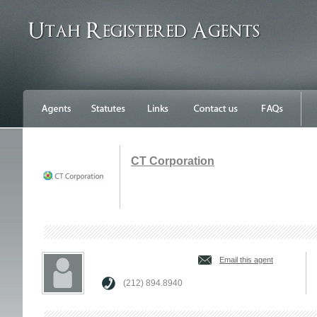
CT Corporation
Email this agent
(212) 894.8940